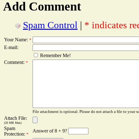
Add Comment
Spam Control
|
* indicates re
Your Name:
*
E-mail:
Remember Me!
Comment:
*
File attachment is optional. Please do not attach a file to your s
Attach File:
(20 MB Max)
Spam
Answer of 8 + 9?
Protection:
*