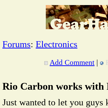
Forums
:
Electronics
Add Comment
|
Rio Carbon works with
Just wanted to let you guys 