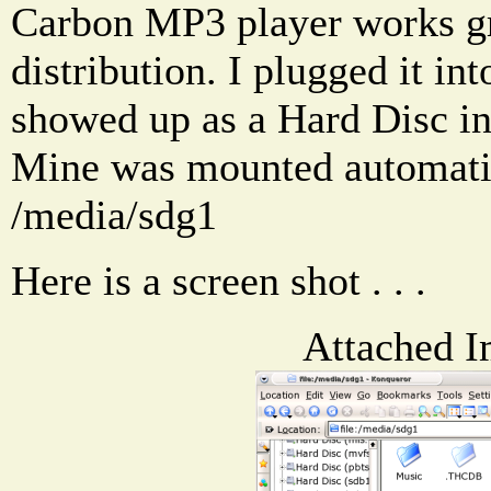
Carbon MP3 player works g
distribution. I plugged it in
showed up as a Hard Disc i
Mine was mounted automati
/media/sdg1
Here is a screen shot . . .
Attached I