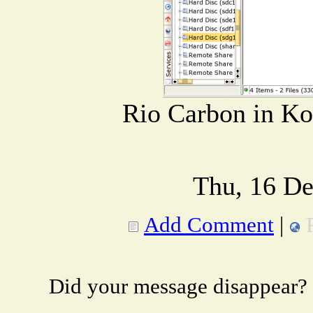
Rio Carbon in Ko
Thu, 16 De
Add Comment
|
Did your message disappear?