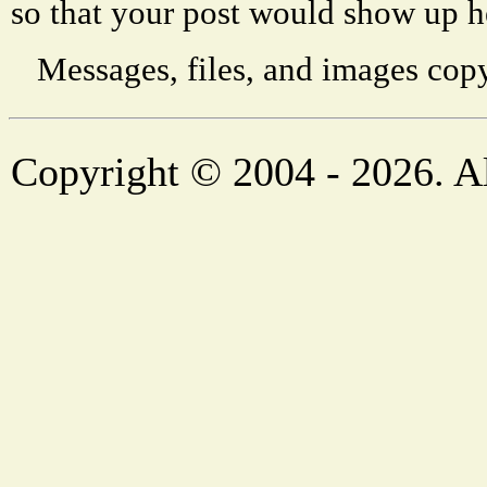
so that your post would show up h
Messages, files, and images copy
Copyright © 2004 - 2026. Al