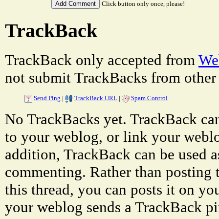
Click button only once, please!
TrackBack
TrackBack only accepted from
Web
not submit TrackBacks from other 
Send Ping
|
TrackBack URL
|
Spam Control
No TrackBacks yet. TrackBack can 
to your weblog, or link your weblog
addition, TrackBack can be used a
commenting. Rather than posting 
this thread, you can posts it on 
your weblog sends a TrackBack p