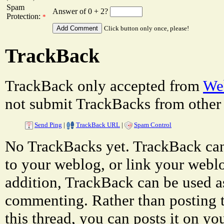
Spam
Answer of 0 + 2?
Protection:
*
Click button only once, please!
TrackBack
TrackBack only accepted from
Web
not submit TrackBacks from other 
Send Ping
|
TrackBack URL
|
Spam Control
No TrackBacks yet. TrackBack can 
to your weblog, or link your weblog
addition, TrackBack can be used a
commenting. Rather than posting 
this thread, you can posts it on 