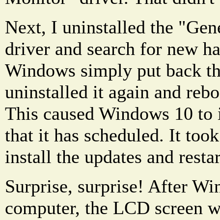
Next, I uninstalled the "Ge
driver and search for new h
Windows simply put back the
uninstalled it again and reb
This caused Windows 10 to i
that it has scheduled. It took
install the updates and restart
Surprise, surprise! After W
computer, the LCD screen w