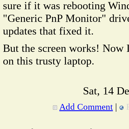
sure if it was rebooting Wi
"Generic PnP Monitor" driv
updates that fixed it.
But the screen works! Now I
on this trusty laptop.
Sat, 14 D
Add Comment
|