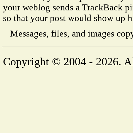
your weblog sends a TrackBack p
so that your post would show up h
Messages, files, and images copy
Copyright © 2004 - 2026. Al