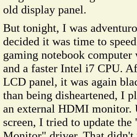
old display panel.
But tonight, I was adventuro
decided it was time to spee
gaming notebook computer
and a faster Intel i7 CPU. A
LCD panel, it was again blac
than being disheartened, I p
an external HDMI monitor. 
screen, I tried to update th
Monitor" driver. That didn't