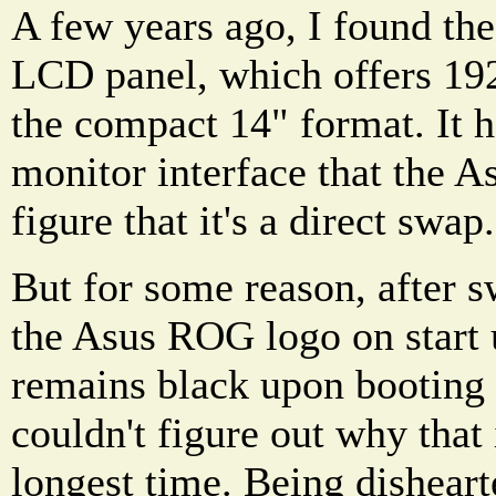
A few years ago, I found 
LCD panel, which offers 19
the compact 14" format. It 
monitor interface that the 
figure that it's a direct swap.
But for some reason, after s
the Asus ROG logo on start 
remains black upon booting
couldn't figure out why that 
longest time. Being disheart