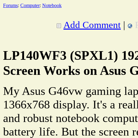
Forums
:
Computer
:
Notebook
Add Comment
|
LP140WF3 (SPXL1) 19
Screen Works on Asus 
My Asus G46vw gaming lapt
1366x768 display. It's a re
and robust notebook compute
battery life. But the screen r