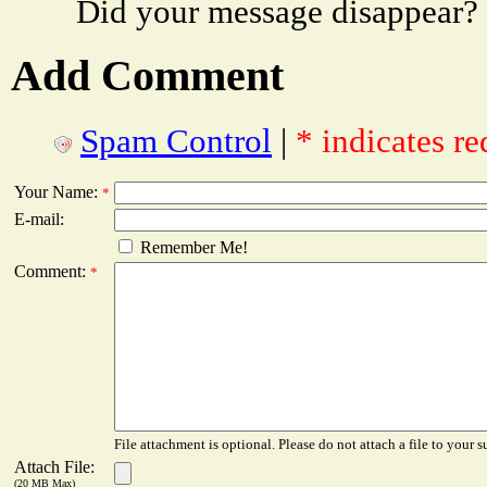
Did your message disappear?
Add Comment
Spam Control
|
* indicates re
Your Name:
*
E-mail:
Remember Me!
Comment:
*
File attachment is optional. Please do not attach a file to your s
Attach File:
(20 MB Max)