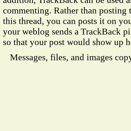
commenting. Rather than posting 
this thread, you can posts it on 
your weblog sends a TrackBack p
so that your post would show up h
Messages, files, and images copy