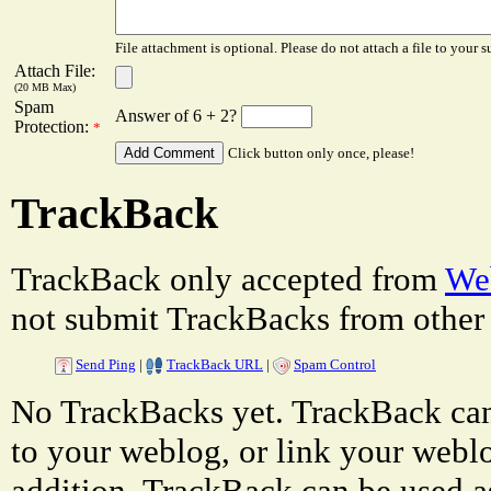
File attachment is optional. Please do not attach a file to your s
Attach File:
(20 MB Max)
Spam
Answer of 6 + 2?
Protection:
*
Click button only once, please!
TrackBack
TrackBack only accepted from
Web
not submit TrackBacks from other 
Send Ping
|
TrackBack URL
|
Spam Control
No TrackBacks yet. TrackBack can 
to your weblog, or link your weblog
addition, TrackBack can be used a