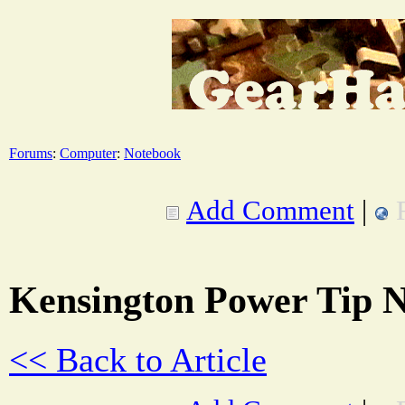
Forums
:
Computer
:
Notebook
Add Comment
|
Kensington Power Tip 
<< Back to Article