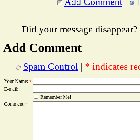
Add Comment
|
Did your message disappear?
Add Comment
Spam Control
|
* indicates re
Your Name:
*
E-mail:
Remember Me!
Comment:
*