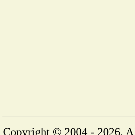
Copyright © 2004 - 2026. Al