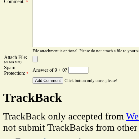
Comment:
*
File attachment is optional. Please do not attach a file to your s
Attach File:
(20 MB Max)
Spam
Answer of 9 + 0?
Protection:
*
Click button only once, please!
TrackBack
TrackBack only accepted from
Web
not submit TrackBacks from other 