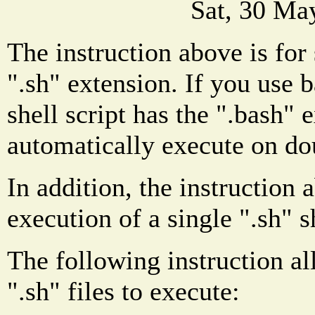
Sat, 30 Ma
The instruction above is for 
".sh" extension. If you use 
shell script has the ".bash" 
automatically execute on do
In addition, the instruction 
execution of a single ".sh" sh
The following instruction al
".sh" files to execute: