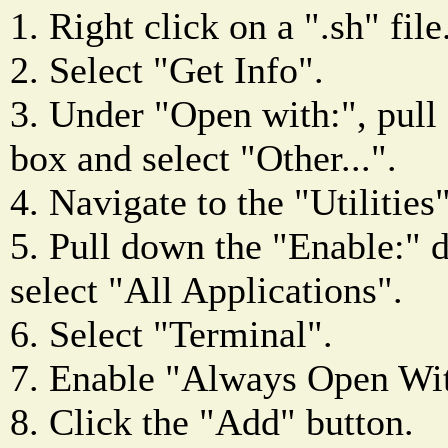
1. Right click on a ".sh" file
2. Select "Get Info".
3. Under "Open with:", pul
box and select "Other...".
4. Navigate to the "Utilities"
5. Pull down the "Enable:"
select "All Applications".
6. Select "Terminal".
7. Enable "Always Open Wi
8. Click the "Add" button.