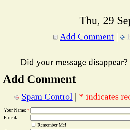
Thu, 29 Se
Add Comment
|
Did your message disappear?
Add Comment
Spam Control
|
* indicates re
Your Name:
*
E-mail:
Remember Me!