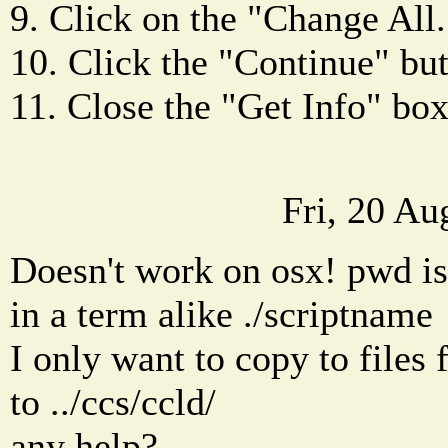
9. Click on the "Change All.
10. Click the "Continue" but
11. Close the "Get Info" box
Fri, 20 A
Doesn't work on osx! pwd is 
in a term alike ./scriptname
I only want to copy to files 
to ../ccs/ccld/
any help?