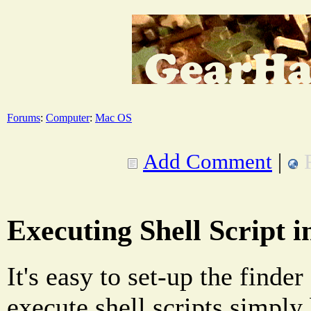
Forums
:
Computer
:
Mac OS
Add Comment
|
Executing Shell Script 
It's easy to set-up the finder
execute shell scripts simply