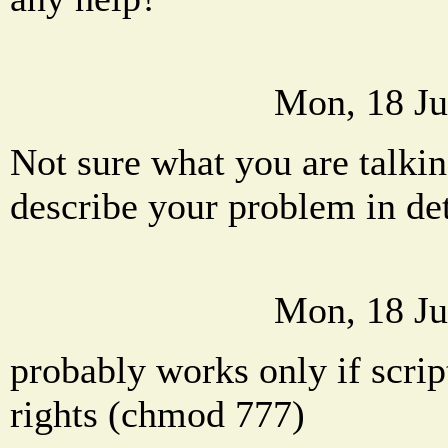
Mon, 18 Ju
Not sure what you are talkin
describe your problem in det
Mon, 18 Ju
probably works only if scrip
rights (chmod 777)