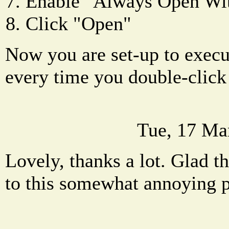
Enable "Always Open Wi
Click "Open"
Now you are set-up to execut
every time you double-click 
Tue, 17 Ma
Lovely, thanks a lot. Glad th
to this somewhat annoying 