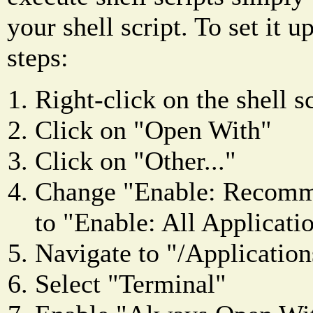
your shell script. To set it u
steps:
Right-click on the shell sc
Click on "Open With"
Click on "Other..."
Change "Enable: Recomm
to "Enable: All Applicati
Navigate to "/Applications
Select "Terminal"