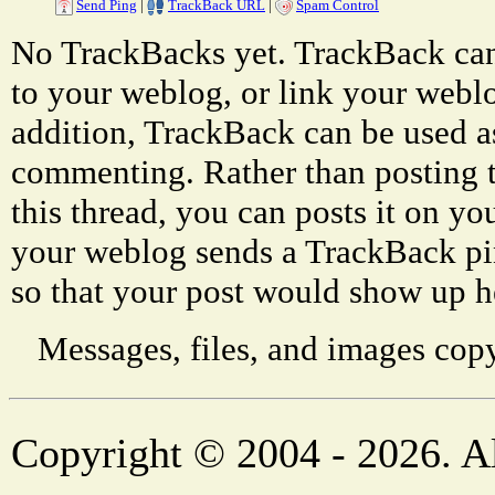
Send Ping
|
TrackBack URL
|
Spam Control
No TrackBacks yet. TrackBack can 
to your weblog, or link your weblog
addition, TrackBack can be used a
commenting. Rather than posting 
this thread, you can posts it on 
your weblog sends a TrackBack p
so that your post would show up h
Messages, files, and images copy
Copyright © 2004 - 2026. Al