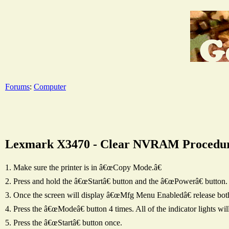
Forums
:
Computer
Lexmark X3470 - Clear NVRAM Procedu
1. Make sure the printer is in â€œCopy Mode.â€
2. Press and hold the â€œStartâ€ button and the â€œPowerâ€ button.
3. Once the screen will display â€œMfg Menu Enabledâ€ release bot
4. Press the â€œModeâ€ button 4 times. All of the indicator lights 
5. Press the â€œStartâ€ button once.