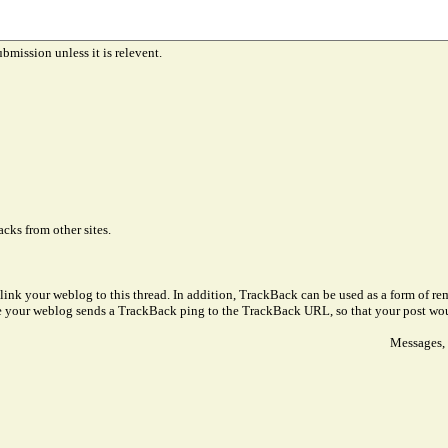
ubmission unless it is relevent.
cks from other sites.
link your weblog to this thread. In addition, TrackBack can be used as a form of 
ve your weblog sends a TrackBack ping to the TrackBack URL, so that your post wo
Messages, 