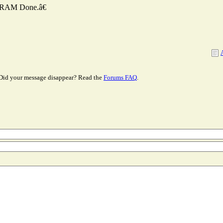
NVRAM Done.â€
Did your message disappear? Read the
Forums FAQ
.