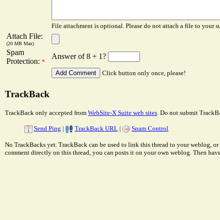
File attachment is optional. Please do not attach a file to your s
Attach File:
(20 MB Max)
Spam
Answer of 8 + 1?
Protection:
*
Click button only once, please!
TrackBack
TrackBack only accepted from
WebSite-X Suite web sites
. Do not submit TrackBa
Send Ping
|
TrackBack URL
|
Spam Control
No TrackBacks yet. TrackBack can be used to link this thread to your weblog, or 
comment directly on this thread, you can posts it on your own weblog. Then ha