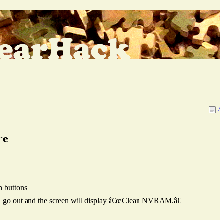
re
h buttons.
will go out and the screen will display â€œClean NVRAM.â€