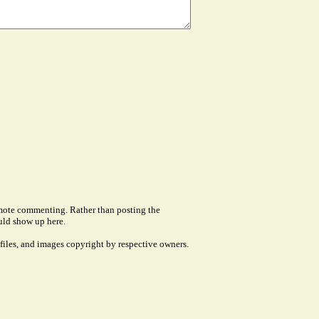
remote commenting. Rather than posting the
uld show up here.
files, and images copyright by respective owners.