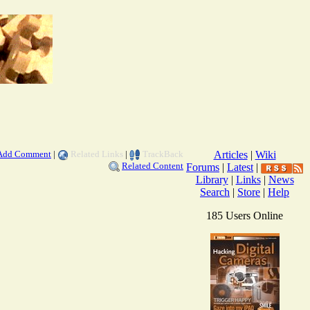
Add Comment
|
Related Links
|
TrackBack
Articles
|
Wiki
Related Content
Forums
|
Latest
|
Library
|
Links
|
News
Search
|
Store
|
Help
185 Users Online