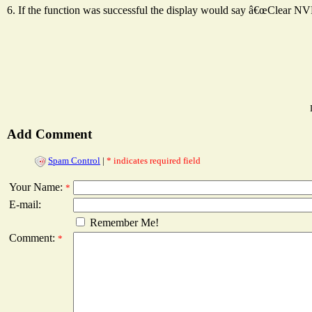
6. If the function was successful the display would say â€œClear 
Add Comment
Spam Control
|
* indicates required field
Your Name:
*
E-mail:
Remember Me!
Comment:
*