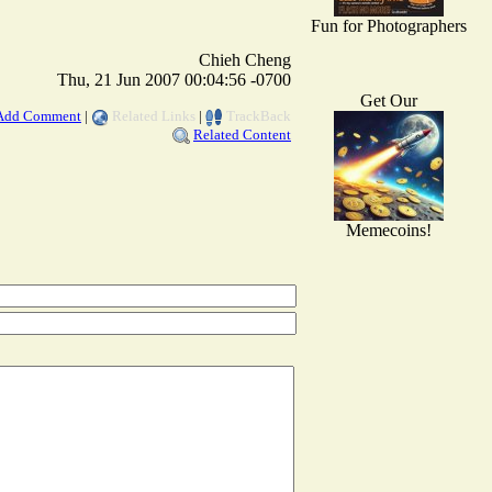
Fun for Photographers
Chieh Cheng
Thu, 21 Jun 2007 00:04:56 -0700
Get Our
Add Comment
|
Related Links
|
TrackBack
Related Content
Memecoins!