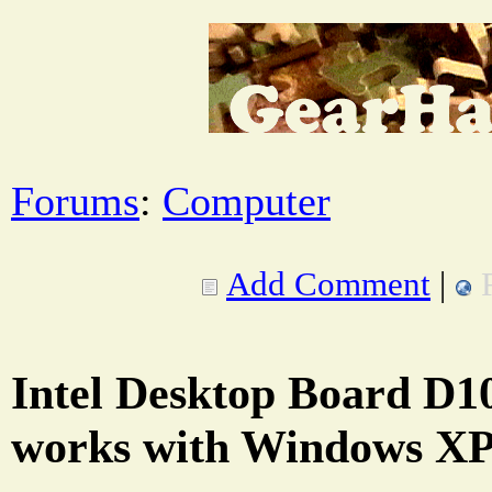
Forums
:
Computer
Add Comment
|
Intel Desktop Board D
works with Windows XP 