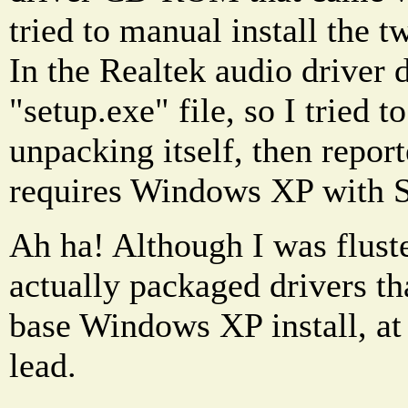
tried to manual install the tw
In the Realtek audio driver 
"setup.exe" file, so I tried to
unpacking itself, then report
requires Windows XP with S
Ah ha! Although I was fluste
actually packaged drivers th
base Windows XP install, at 
lead.