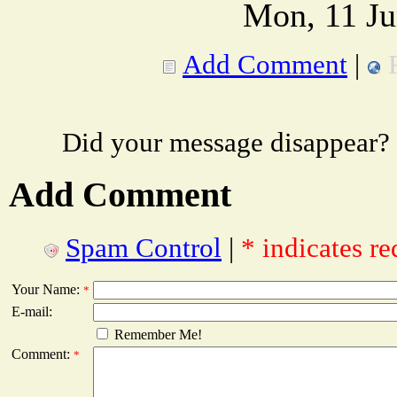
Mon, 11 Ju
Add Comment
|
Did your message disappear?
Add Comment
Spam Control
|
* indicates re
Your Name:
*
E-mail:
Remember Me!
Comment:
*