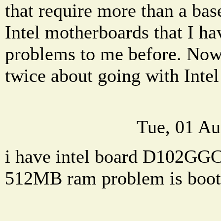
that require more than a base
Intel motherboards that I h
problems to me before. Now 
twice about going with Intel 
Tue, 01 Au
i have intel board D102GG
512MB ram problem is boot