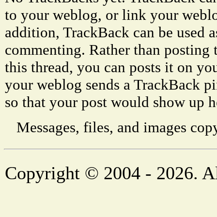
to your weblog, or link your weblog
addition, TrackBack can be used a
commenting. Rather than posting 
this thread, you can posts it on 
your weblog sends a TrackBack p
so that your post would show up h
Messages, files, and images copy
Copyright © 2004 - 2026. Al