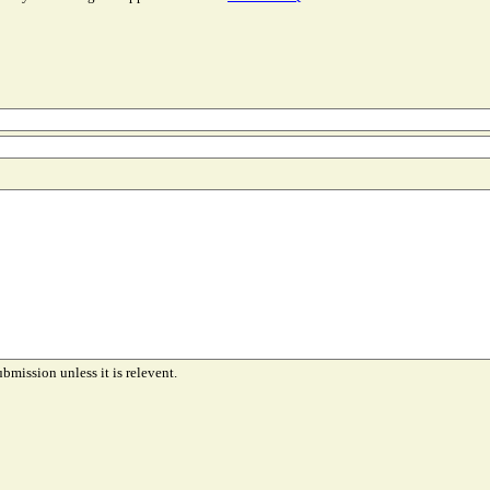
ubmission unless it is relevent.