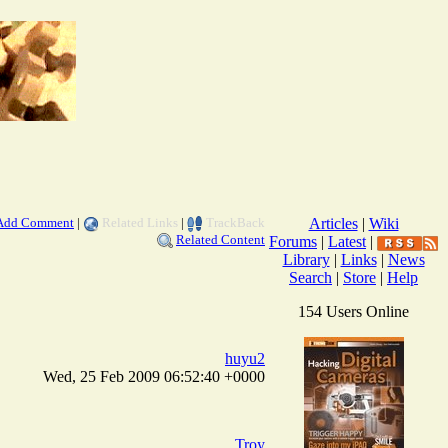
Add Comment
|
Related Links
|
TrackBack
Articles
|
Wiki
Related Content
Forums
|
Latest
|
Library
|
Links
|
News
Search
|
Store
|
Help
154 Users Online
huyu2
Wed, 25 Feb 2009 06:52:40 +0000
Troy