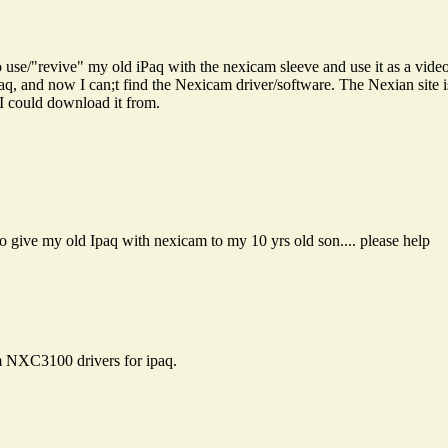
 to use/"revive" my old iPaq with the nexicam sleeve and use it as a v
aq, and now I can;t find the Nexicam driver/software. The Nexian site 
I could download it from.
o give my old Ipaq with nexicam to my 10 yrs old son.... please help
am NXC3100 drivers for ipaq.