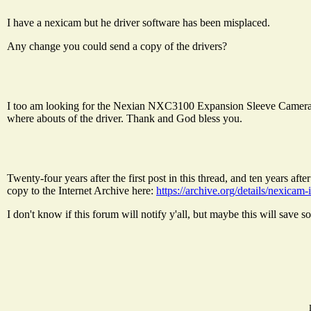
I have a nexicam but he driver software has been misplaced.
Any change you could send a copy of the drivers?
I too am looking for the Nexian NXC3100 Expansion Sleeve Camera fo
where abouts of the driver. Thank and God bless you.
Twenty-four years after the first post in this thread, and ten years a
copy to the Internet Archive here:
https://archive.org/details/nexicam-
I don't know if this forum will notify y'all, but maybe this will save 