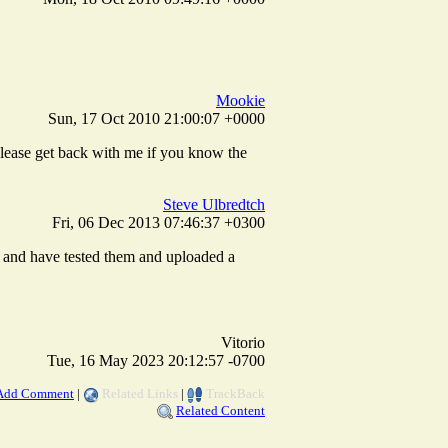
Mookie
Sun, 17 Oct 2010 21:00:07 +0000
lease get back with me if you know the
Steve Ulbredtch
Fri, 06 Dec 2013 07:46:37 +0300
y, and have tested them and uploaded a
Vitorio
Tue, 16 May 2023 20:12:57 -0700
Add Comment
|
Related Links
|
TrackBack
Related Content