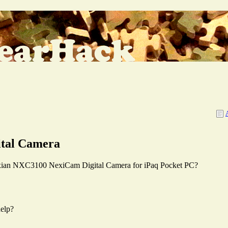
ital Camera
 Nexian NXC3100 NexiCam Digital Camera for iPaq Pocket PC?
elp?