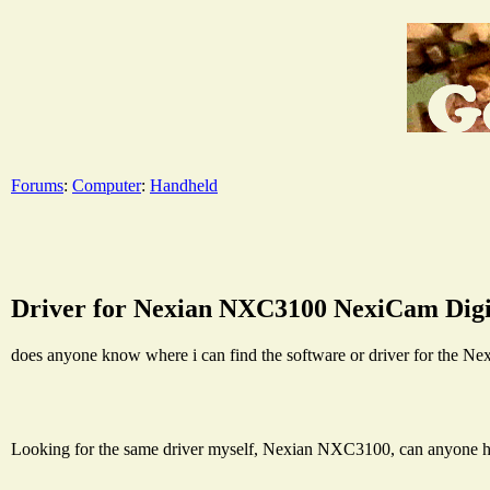
Forums
:
Computer
:
Handheld
Driver for Nexian NXC3100 NexiCam Dig
does anyone know where i can find the software or driver for the
Looking for the same driver myself, Nexian NXC3100, can anyone h