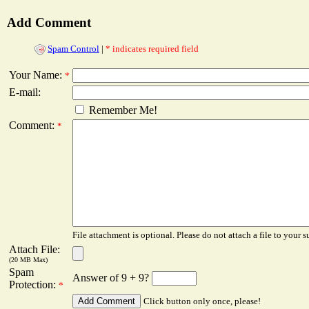
Add Comment
Spam Control
|
* indicates required field
Your Name:
*
E-mail:
Remember Me!
Comment:
*
File attachment is optional. Please do not attach a file to your s
Attach File:
(20 MB Max)
Spam
Answer of 9 + 9?
Protection:
*
Click button only once, please!