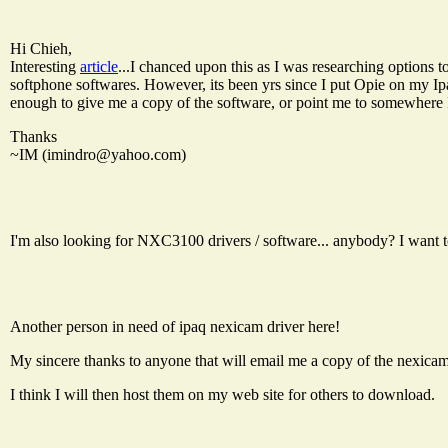
Hi Chieh,
Interesting
article
...I chanced upon this as I was researching options
softphone softwares. However, its been yrs since I put Opie on my Ip
enough to give me a copy of the software, or point me to somewhere 
Thanks
~IM (
imindro@yahoo.com
)
I'm also looking for NXC3100 drivers / software... anybody? I want t
Another person in need of ipaq nexicam driver here!
My sincere thanks to anyone that will email me a copy of the nexic
I think I will then host them on my web site for others to download.