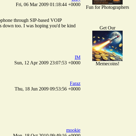
Fri, 06 Mar 2009 01:18:44 +0000
Fun for Photographers
ideophone through SIP-based VOIP
is down too. I was hoping you'd be kind
Get Our
IM
Sun, 12 Apr 2009 23:07:53 +0000
Memecoins!
Faraz
Thu, 18 Jun 2009 09:53:56 +0000
mookie
Mon, 18 Oct 2010 09:49:16 +0000