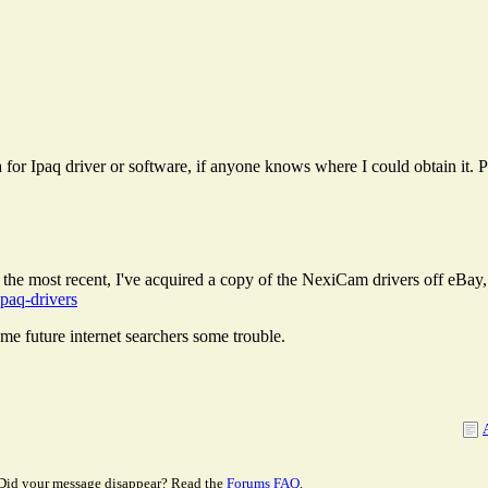
r Ipaq driver or software, if anyone knows where I could obtain it. P
fter the most recent, I've acquired a copy of the NexiCam drivers off eBa
ipaq-drivers
some future internet searchers some trouble.
Did your message disappear? Read the
Forums FAQ
.