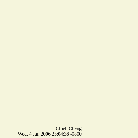
Chieh Cheng
Wed, 4 Jan 2006 23:04:36 -0800