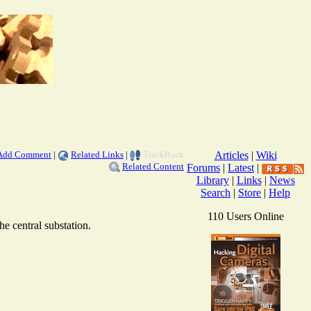
Add Comment
|
Related Links
|
TrackBack
Articles
|
Wiki
Related Content
Forums
|
Latest
|
Library
|
Links
|
News
Search
|
Store
|
Help
110 Users Online
e central substation.