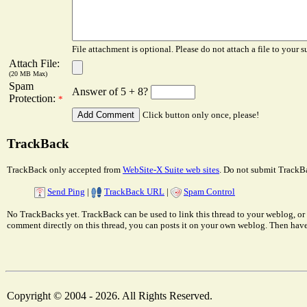
File attachment is optional. Please do not attach a file to your s
Attach File:
(20 MB Max)
Spam
Answer of 5 + 8?
Protection:
*
Click button only once, please!
TrackBack
TrackBack only accepted from
WebSite-X Suite web sites
. Do not submit TrackBa
Send Ping
|
TrackBack URL
|
Spam Control
No TrackBacks yet. TrackBack can be used to link this thread to your weblog, or 
comment directly on this thread, you can posts it on your own weblog. Then ha
Copyright © 2004 - 2026. All Rights Reserved.