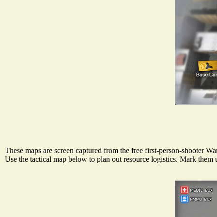
These maps are screen captured from the free first-person-shooter War
Use the tactical map below to plan out resource logistics. Mark the