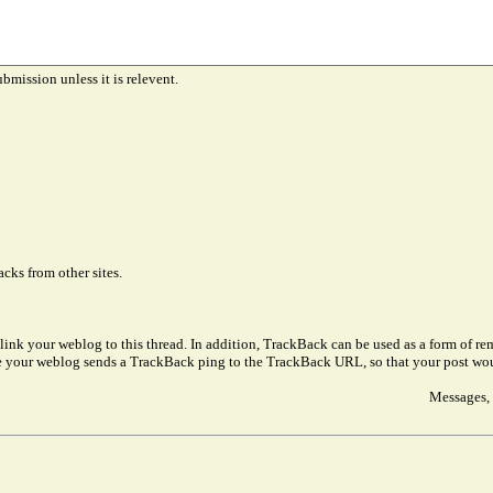
ubmission unless it is relevent.
cks from other sites.
link your weblog to this thread. In addition, TrackBack can be used as a form of 
ve your weblog sends a TrackBack ping to the TrackBack URL, so that your post wo
Messages, 