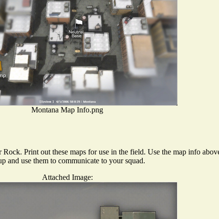
Montana Map Info.png
 Rock. Print out these maps for use in the field. Use the map info abov
m up and use them to communicate to your squad.
Attached Image: