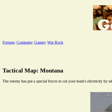
Forums
:
Computer
:
Games
:
War Rock
Tactical Map: Montana
The enemy has put a special forces to cut your team's electricity by t