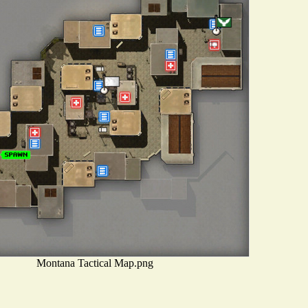
Montana Tactical Map.png