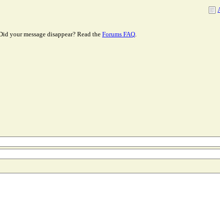
Did your message disappear? Read the
Forums FAQ
.