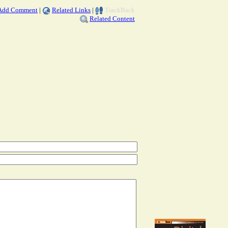
Add Comment
|
Related Links
|
TrackBack
Related Content