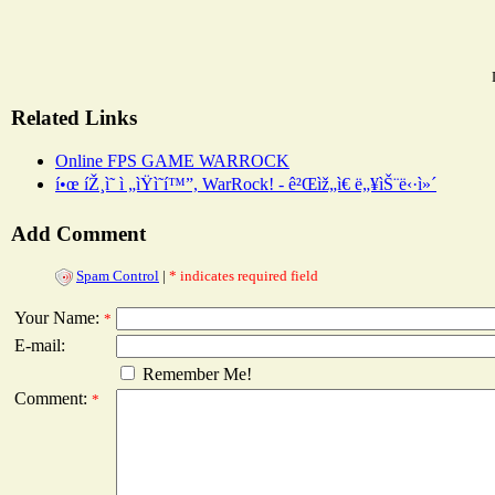
Related Links
Online FPS GAME WARROCK
í•œ íŽ¸ì˜ ì „ìŸì˜í™”, WarRock! - ê²Œìž„ì€ ë„¥ìŠ¨ë‹·ì»´
Add Comment
Spam Control
|
* indicates required field
Your Name:
*
E-mail:
Remember Me!
Comment:
*