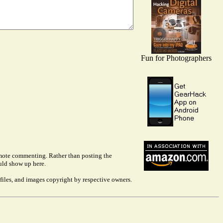
Fun for Photographers
remote commenting. Rather than posting the
uld show up here.
files, and images copyright by respective owners.