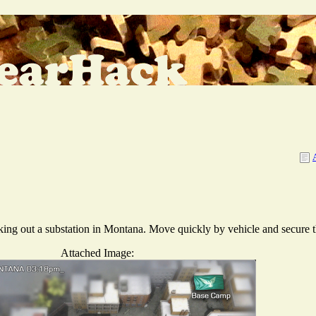
aking out a substation in Montana. Move quickly by vehicle and secure th
Attached Image: