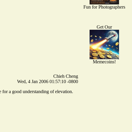
Fun for Photographers
Get Our
Memecoins!
Chieh Cheng
Wed, 4 Jan 2006 01:57:10 -0800
e for a good understanding of elevation.