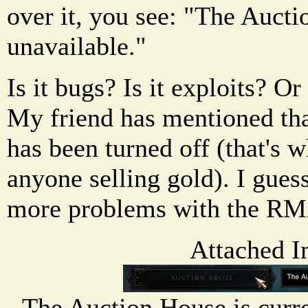
over it, you see: "The Aucti
unavailable."
Is it bugs? Is it exploits? 
My friend has mentioned th
has been turned off (that's 
anyone selling gold). I guess
more problems with the R
Attached I
The Auction House is curr