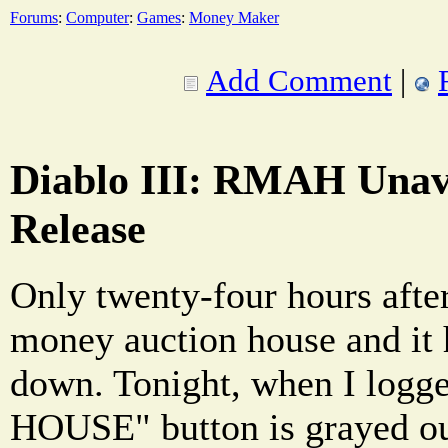
Forums
:
Computer
:
Games
:
Money Maker
Add Comment
|
Diablo III: RMAH Unava
Release
Only twenty-four hours after 
money auction house and it 
down. Tonight, when I log
HOUSE" button is grayed o