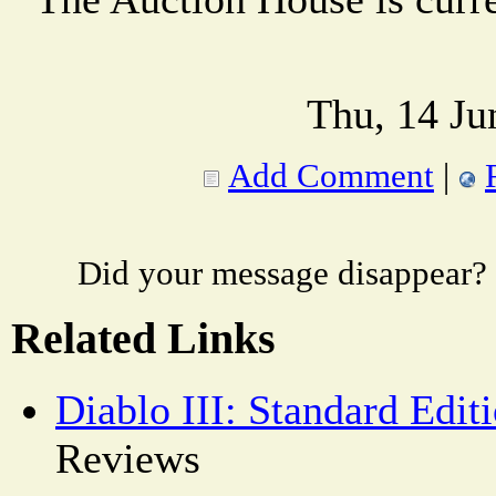
Thu, 14 Ju
Add Comment
|
Did your message disappear?
Related Links
Diablo III: Standard Edit
Reviews