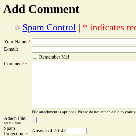
Add Comment
Spam Control
|
* indicates re
Your Name:
*
E-mail:
Remember Me!
Comment:
*
File attachment is optional. Please do not attach a file to your s
Attach File:
(20 MB Max)
Spam
Answer of 2 + 4?
Protection:
*