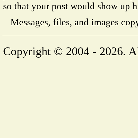
so that your post would show up h
Messages, files, and images copy
Copyright © 2004 - 2026. Al