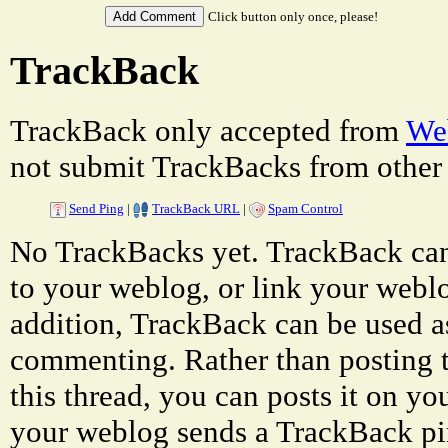
Click button only once, please!
TrackBack
TrackBack only accepted from
Web
not submit TrackBacks from other 
Send Ping
|
TrackBack URL
|
Spam Control
No TrackBacks yet. TrackBack can 
to your weblog, or link your weblog
addition, TrackBack can be used a
commenting. Rather than posting 
this thread, you can posts it on 
your weblog sends a TrackBack p