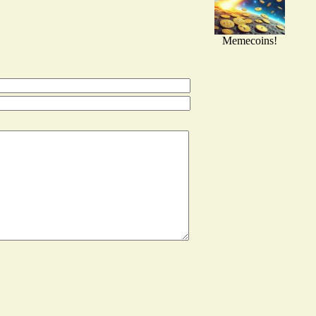
Memecoins!