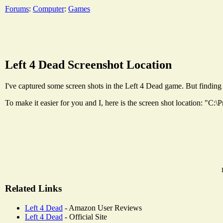
Forums
:
Computer
:
Games
Left 4 Dead Screenshot Location
I've captured some screen shots in the Left 4 Dead game. But finding 
To make it easier for you and I, here is the screen shot location: "
Related Links
Left 4 Dead
- Amazon User Reviews
Left 4 Dead
- Official Site