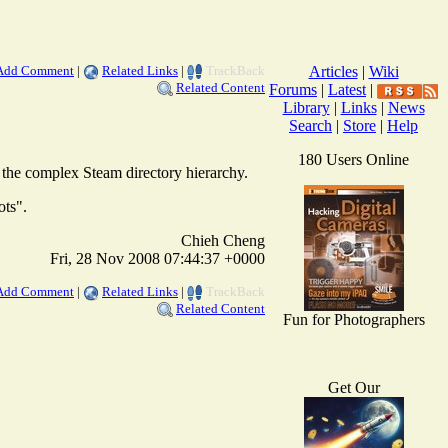
Add Comment
|
Related Links
|
TrackBack
Articles
|
Wiki
Related Content
Forums
|
Latest
|
Library
|
Links
|
News
Search
|
Store
|
Help
180 Users Online
h the complex Steam directory hierarchy.
ots".
Chieh Cheng
Fri, 28 Nov 2008 07:44:37 +0000
Add Comment
|
Related Links
|
TrackBack
Related Content
Fun for Photographers
Get Our