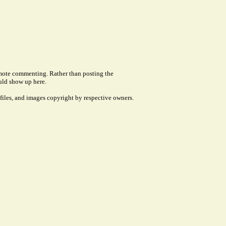
remote commenting. Rather than posting the
uld show up here.
files, and images copyright by respective owners.