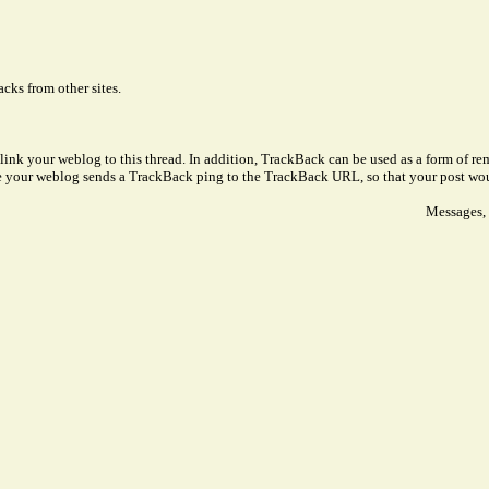
cks from other sites.
link your weblog to this thread. In addition, TrackBack can be used as a form of 
ve your weblog sends a TrackBack ping to the TrackBack URL, so that your post wo
Messages, 