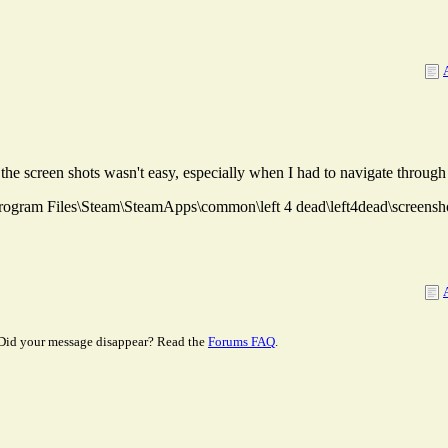
the screen shots wasn't easy, especially when I had to navigate throug
C:\Program Files\Steam\SteamApps\common\left 4 dead\left4dead\screensh
Did your message disappear? Read the
Forums FAQ
.