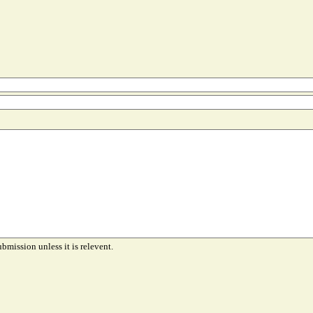
ubmission unless it is relevent.