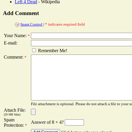
Left 4 Dead
- Wikipedia
Add Comment
Spam Control
|
* indicates required field
Your Name:
*
E-mail:
Remember Me!
Comment:
*
File attachment is optional. Please do not attach a file to your s
Attach File:
(20 MB Max)
Spam
Answer of 8 + 4?
Protection:
*