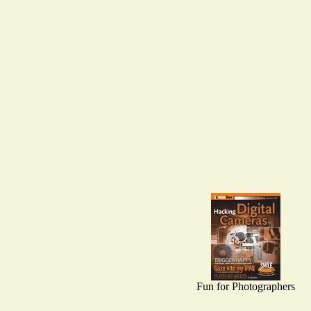
Fun for Photographers