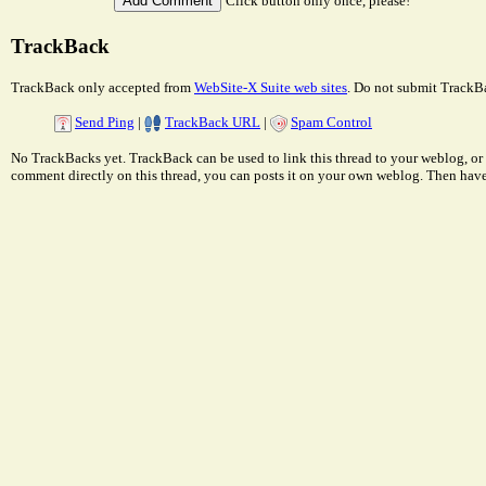
Click button only once, please!
TrackBack
TrackBack only accepted from
WebSite-X Suite web sites
. Do not submit TrackBa
Send Ping
|
TrackBack URL
|
Spam Control
No TrackBacks yet. TrackBack can be used to link this thread to your weblog, or 
comment directly on this thread, you can posts it on your own weblog. Then ha