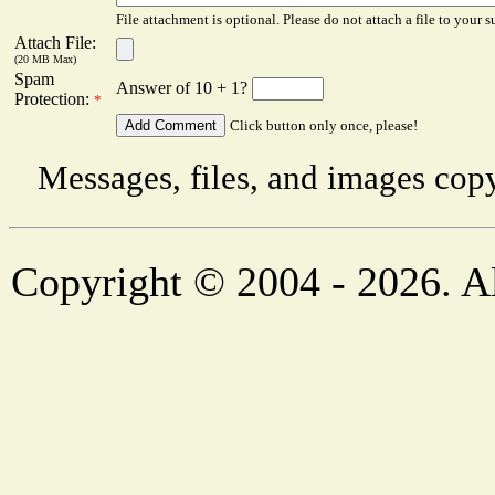
File attachment is optional. Please do not attach a file to your s
Attach File:
(20 MB Max)
Spam
Answer of 10 + 1?
Protection:
*
Click button only once, please!
Messages, files, and images copy
Copyright © 2004 - 2026. Al