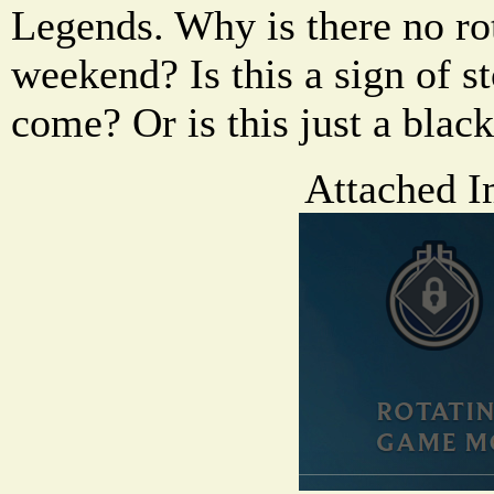
Legends. Why is there no ro
weekend? Is this a sign of 
come? Or is this just a bla
Attached I