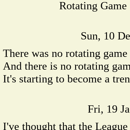
Rotating Game
Sun, 10 De
There was no rotating game
And there is no rotating ga
It's starting to become a tren
Fri, 19 J
I've thought that the League