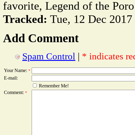
favorite, Legend of the Poro 
Tracked:
Tue, 12 Dec 2017 
Add Comment
Spam Control
|
* indicates re
Your Name:
*
E-mail:
Remember Me!
Comment:
*