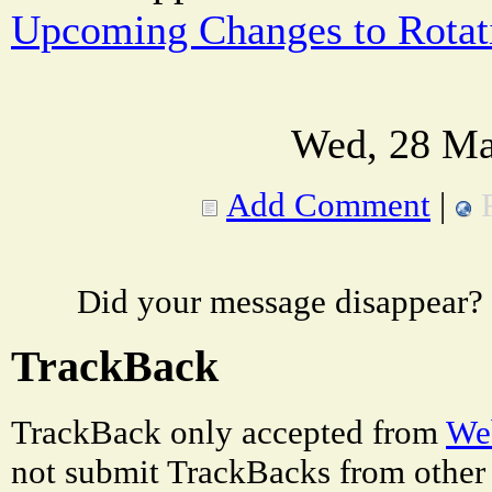
Upcoming Changes to Rota
Wed, 28 Ma
Add Comment
|
Did your message disappear?
TrackBack
TrackBack only accepted from
Web
not submit TrackBacks from other 