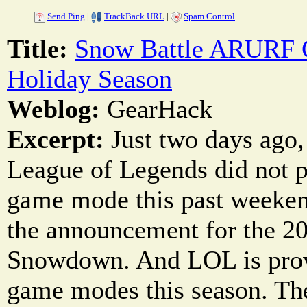
Send Ping
|
TrackBack URL
|
Spam Control
Title:
Snow Battle ARURF 
Holiday Season
Weblog:
GearHack
Excerpt:
Just two days ago,
League of Legends did not p
game mode this past weeken
the announcement for the 2
Snowdown. And LOL is prov
game modes this season. The 