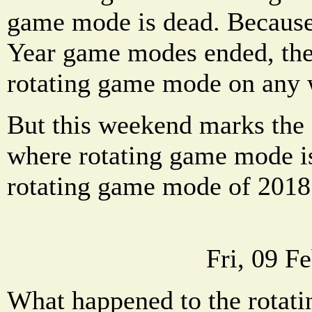
game mode is dead. Because
Year game modes ended, ther
rotating game mode on any
But this weekend marks the 
where rotating game mode is
rotating game mode of 2018
Fri, 09 F
What happened to the rotat