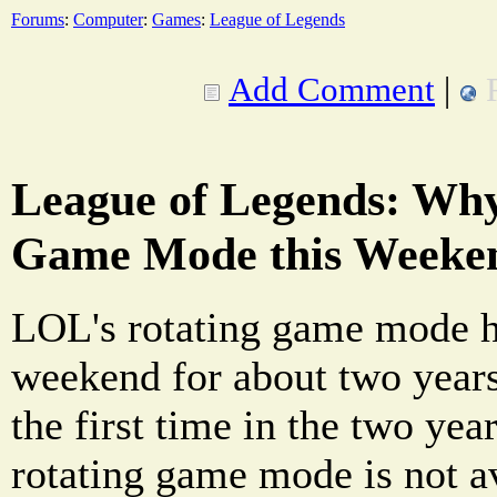
Forums
:
Computer
:
Games
:
League of Legends
Add Comment
|
League of Legends: Why
Game Mode this Weeke
LOL's rotating game mode h
weekend for about two year
the first time in the two yea
rotating game mode is not a