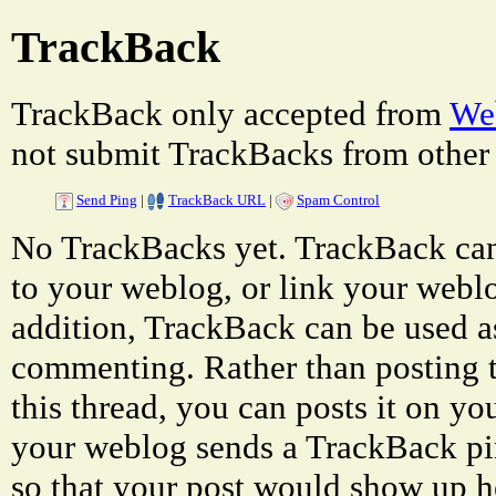
TrackBack
TrackBack only accepted from
Web
not submit TrackBacks from other 
Send Ping
|
TrackBack URL
|
Spam Control
No TrackBacks yet. TrackBack can 
to your weblog, or link your weblog
addition, TrackBack can be used a
commenting. Rather than posting 
this thread, you can posts it on 
your weblog sends a TrackBack p
so that your post would show up h