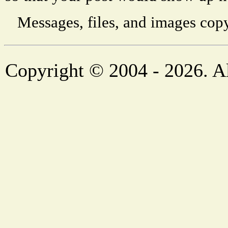
Messages, files, and images copy
Copyright © 2004 - 2026. Al