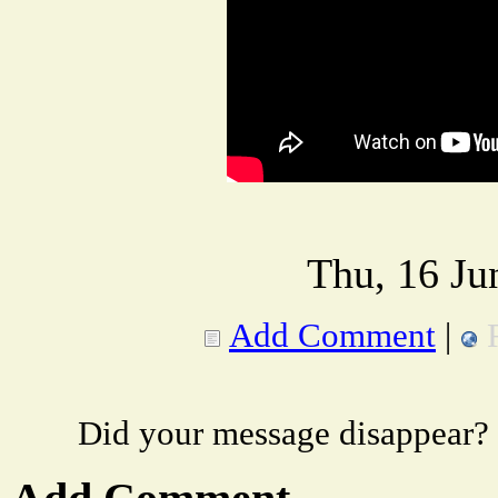
Thu, 16 Ju
Add Comment
|
Did your message disappear?