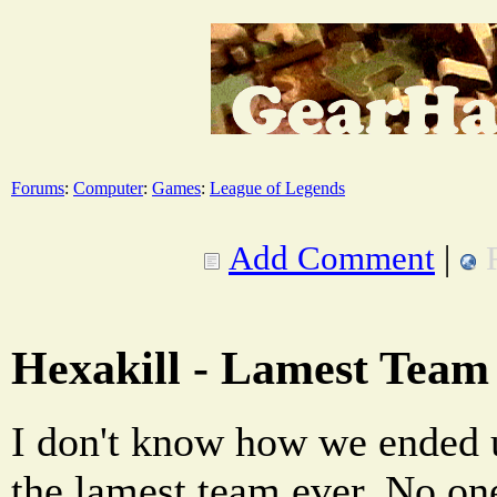
Forums
:
Computer
:
Games
:
League of Legends
Add Comment
|
Hexakill - Lamest Team
I don't know how we ended up
the lamest team ever. No on