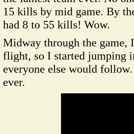
15 kills by mid game. By th
had 8 to 55 kills! Wow.
Midway through the game, I 
flight, so I started jumping 
everyone else would follow
ever.