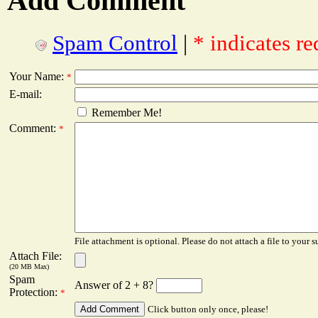
Add Comment
Spam Control
|
* indicates re
Your Name:
*
E-mail:
Remember Me!
Comment:
*
File attachment is optional. Please do not attach a file to your s
Attach File:
(20 MB Max)
Spam
Answer of 2 + 8?
Protection:
*
Click button only once, please!