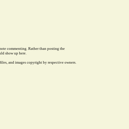
remote commenting. Rather than posting the
uld show up here.
files, and images copyright by respective owners.