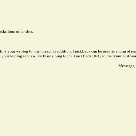
cks from other sites.
link your weblog to this thread. In addition, TrackBack can be used as a form of 
ve your weblog sends a TrackBack ping to the TrackBack URL, so that your post wo
Messages, 