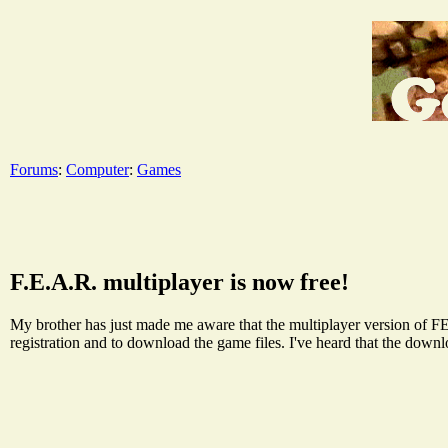
Forums
:
Computer
:
Games
F.E.A.R. multiplayer is now free!
My brother has just made me aware that the multiplayer version of FE
registration and to download the game files. I've heard that the down