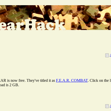
AR is now free. They've titled it as
F.E.A.R. COMBAT
. Click on the
load is 2 GB.