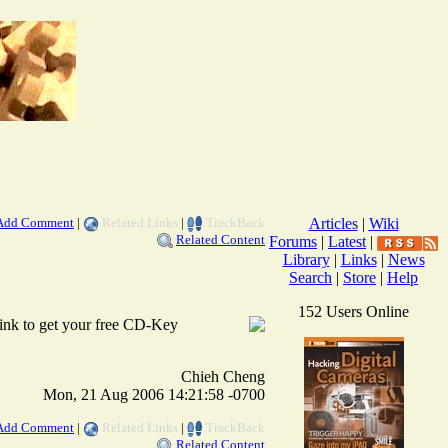
Add Comment
|
Related Links
|
TrackBack
Articles
|
Wiki
Related Content
Forums
|
Latest
|
Library
|
Links
|
News
Search
|
Store
|
Help
152 Users Online
 link to get your free CD-Key
Chieh Cheng
Mon, 21 Aug 2006 14:21:58 -0700
Add Comment
|
Related Links
|
TrackBack
Related Content