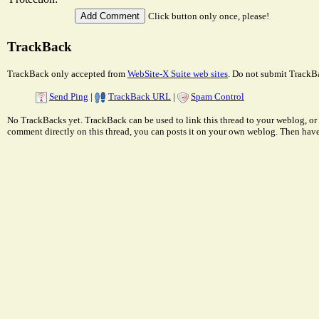
Click button only once, please!
TrackBack
TrackBack only accepted from
WebSite-X Suite web sites
. Do not submit TrackBa
Send Ping
|
TrackBack URL
|
Spam Control
No TrackBacks yet. TrackBack can be used to link this thread to your weblog, or 
comment directly on this thread, you can posts it on your own weblog. Then ha