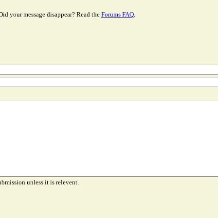
Did your message disappear? Read the
Forums FAQ
.
ubmission unless it is relevent.