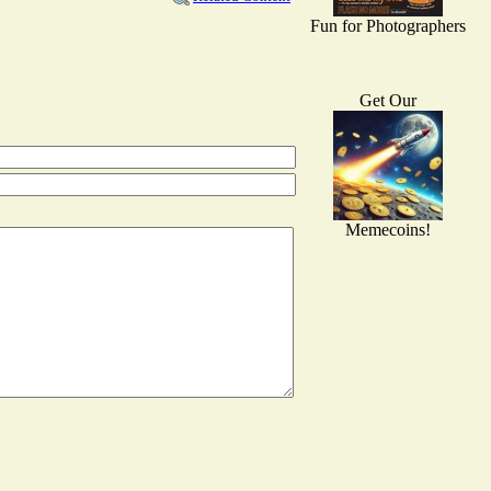
Fun for Photographers
Get Our
Memecoins!