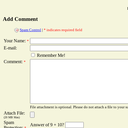
Add Comment
Spam Control
|
* indicates required field
Your Name:
*
E-mail:
Remember Me!
Comment:
*
File attachment is optional. Please do not attach a file to your s
Attach File:
(20 MB Max)
Spam
Answer of 9 + 10?
Protection:
*