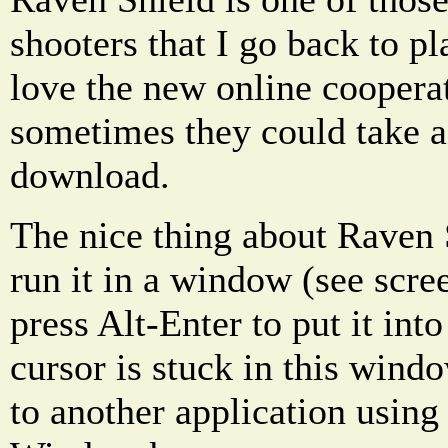
shooters that I go back to pl
love the new online coopera
sometimes they could take a
download.
The nice thing about Raven S
run it in a window (see scr
press Alt-Enter to put it in
cursor is stuck in this wind
to another application using 