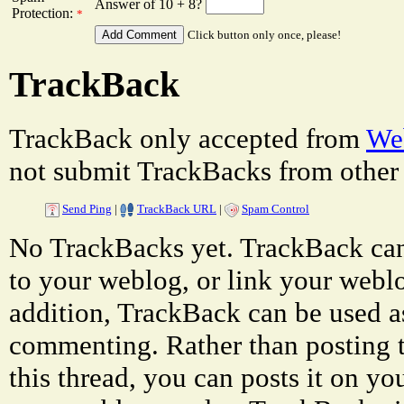
Answer of 10 + 8?
Protection:
*
Click button only once, please!
TrackBack
TrackBack only accepted from
Web
not submit TrackBacks from other 
Send Ping
|
TrackBack URL
|
Spam Control
No TrackBacks yet. TrackBack can 
to your weblog, or link your weblog
addition, TrackBack can be used a
commenting. Rather than posting 
this thread, you can posts it on 