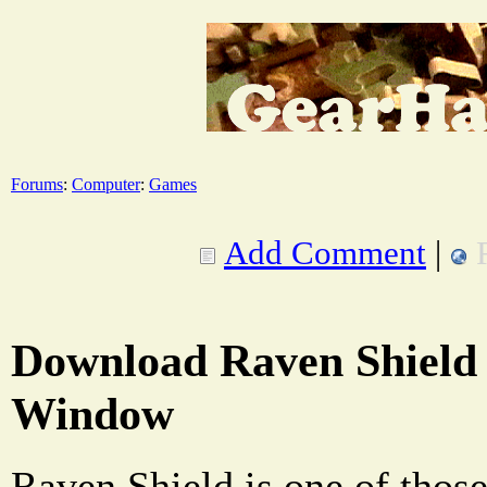
Forums
:
Computer
:
Games
Add Comment
|
Download Raven Shield
Window
Raven Shield is one of those 