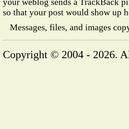
your weblog sends a TrackBack p
so that your post would show up h
Messages, files, and images copy
Copyright © 2004 - 2026. Al