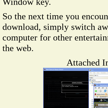
Window key.
So the next time you encoun
download, simply switch aw
computer for other entertai
the web.
Attached I