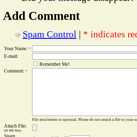
Add Comment
Spam Control
|
* indicates re
Your Name:
*
E-mail:
Remember Me!
Comment:
*
File attachment is optional. Please do not attach a file to your s
Attach File:
(20 MB Max)
Spam