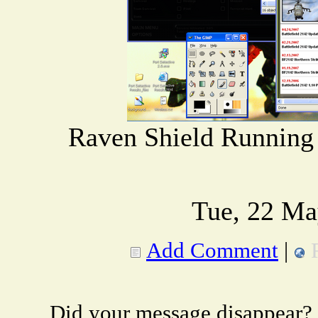
Raven Shield Running
Tue, 22 Ma
Add Comment
|
Did your message disappear?