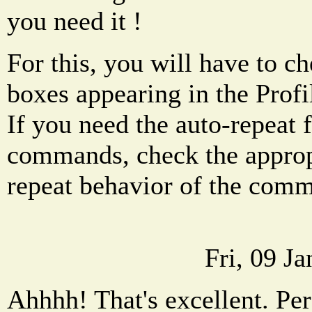
you need it !
For this, you will have to ch
boxes appearing in the Profi
If you need the auto-repeat
commands, check the appropr
repeat behavior of the com
Fri, 09 J
Ahhhh! That's excellent. Per