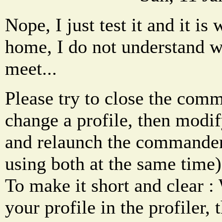
Nope, I just test it and it is
home, I do not understand 
meet...
Please try to close the co
change a profile, then modify
and relaunch the commander
using both at the same time)
To make it short and clear 
your profile in the profiler