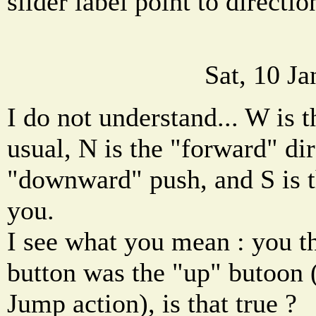
slider label point to directi
Sat, 10 J
I do not understand... W is t
usual, N is the "forward" dir
"downward" push, and S is t
you.
I see what you mean : you t
button was the "up" butoon (
Jump action), is that true ?