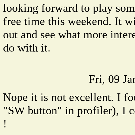
looking forward to play so
free time this weekend. It wil
out and see what more inter
do with it.
Fri, 09 J
Nope it is not excellent. I f
"SW button" in profiler), I co
!