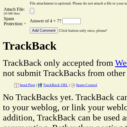
File attachment is optional. Please do not attach a file to your s
Attach File:
(20 MB Max)
Spam
Answer of 4 + 7?
Protection:
*
Click button only once, please!
TrackBack
TrackBack only accepted from
Web
not submit TrackBacks from other 
Send Ping
|
TrackBack URL
|
Spam Control
No TrackBacks yet. TrackBack can 
to your weblog, or link your weblog
addition, TrackBack can be used a