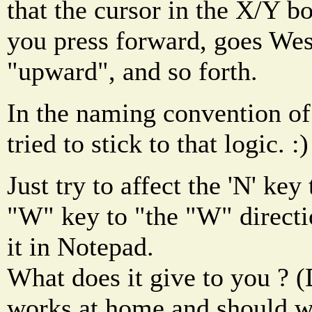
that the cursor in the X/Y 
you press forward, goes We
"upward", and so forth.
In the naming convention of 
tried to stick to that logic. :)
Just try to affect the 'N' key
"W" key to "the "W" directio
it in Notepad.
What does it give to you ? 
works at home and should wo