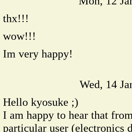
Mon, 12 Ja
thx!!!
wow!!!
Im very happy!
Wed, 14 Ja
Hello kyosuke ;)
I am happy to hear that fro
particular user (electronics