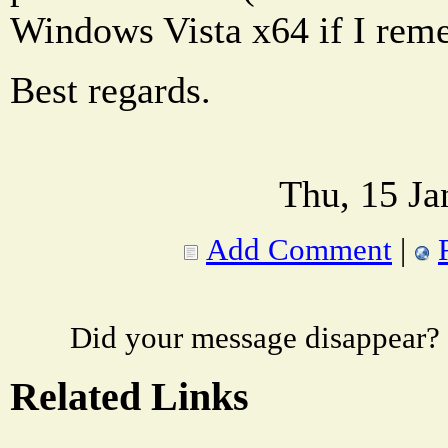
Windows Vista x64 if I rem
Best regards.
Thu, 15 Ja
Add Comment
|
Did your message disappear?
Related Links