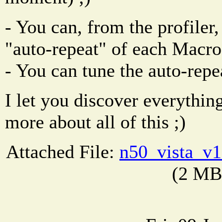
- You can, from the profiler,
"auto-repeat" of each Mac
- You can tune the auto-repe
I let you discover everything
more about all of this ;)
Attached File:
n50_vista_v1
(2 MB