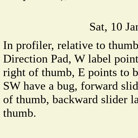
Sat, 10 J
In profiler, relative to thum
Direction Pad, W label point
right of thumb, E points to 
SW have a bug, forward slide
of thumb, backward slider l
thumb.