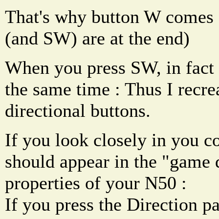
That's why button W comes fi
(and SW) are at the end)
When you press SW, in fact
the same time : Thus I recrea
directional buttons.
If you look closely in you c
should appear in the "game 
properties of your N50 :
If you press the Direction p