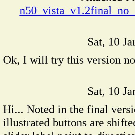
n50_vista_v1.2final_no_
Sat, 10 J
Ok, I will try this version n
Sat, 10 J
Hi... Noted in the final vers
illustrated buttons are shif