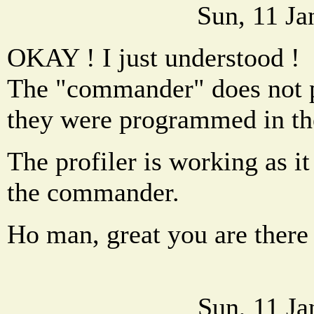
Sun, 11 Ja
OKAY ! I just understood !
The "commander" does not p
they were programmed in the
The profiler is working as it
the commander.
Ho man, great you are there 
Sun, 11 J