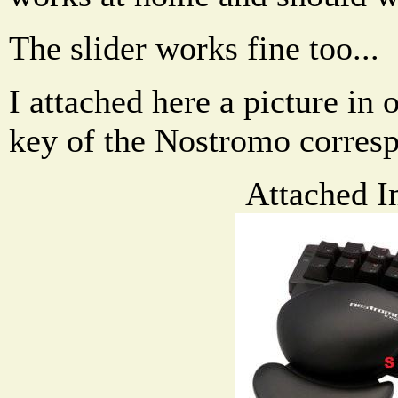
The slider works fine too...
I attached here a picture in
key of the Nostromo corresp
Attached I