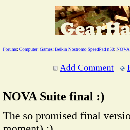
Forums
:
Computer
:
Games
:
Belkin Nostromo SpeedPad n50
:
NOVA 
Add Comment
|
NOVA Suite final :)
The so promised final versio
moment) ;)