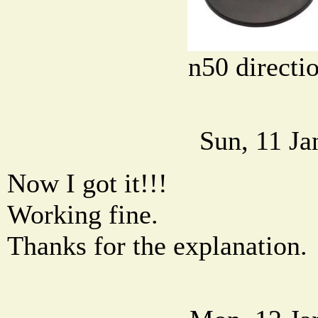
n50 directi
Sun, 11 Ja
Now I got it!!!
Working fine.
Thanks for the explanation.