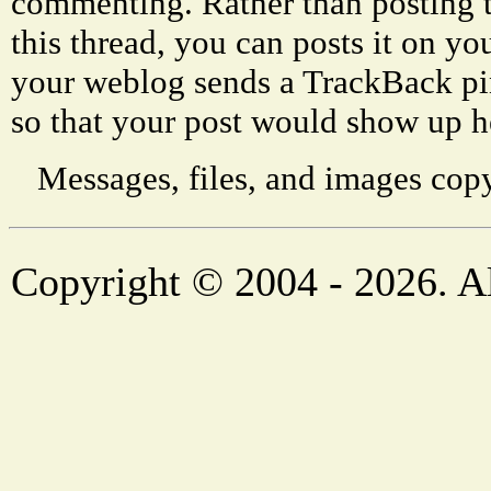
commenting. Rather than posting 
this thread, you can posts it on 
your weblog sends a TrackBack p
so that your post would show up h
Messages, files, and images copy
Copyright © 2004 - 2026. Al