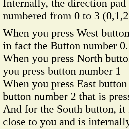
Internally, the direction pad
numbered from 0 to 3 (0,1,2
When you press West button
in fact the Button number 0.
When you press North butto
you press button number 1
When you press East button 
button number 2 that is press
And for the South button, it 
close to you and is internal