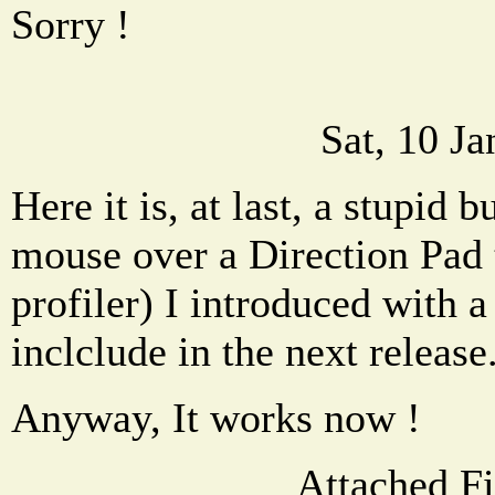
Sorry !
Sat, 10 J
Here it is, at last, a stupid
mouse over a Direction Pad 
profiler) I introduced with a
inclclude in the next release
Anyway, It works now !
Attached Fi