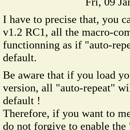
Fri, 09 J
I have to precise that, you c
v1.2 RC1, all the macro-c
functionning as if "auto-rep
default.
Be aware that if you load you
version, all "auto-repeat" wi
default !
Therefore, if you want to m
do not forgive to enable the