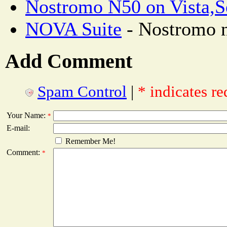
Nostromo N50 on Vista,S
NOVA Suite
- Nostromo n
Add Comment
Spam Control
|
* indicates re
Your Name:
*
E-mail:
Remember Me!
Comment:
*