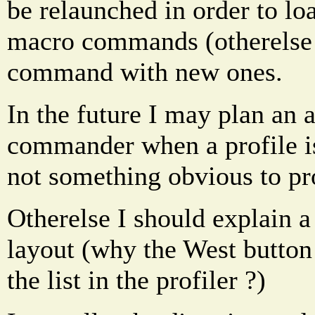
be relaunched in order to lo
macro commands (otherelse 
command with new ones.
In the future I may plan an a
commander when a profile is 
not something obvious to p
Otherelse I should explain a 
layout (why the West button i
the list in the profiler ?)