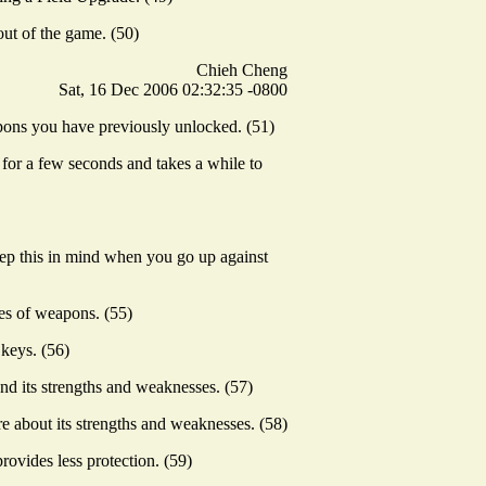
ut of the game. (50)
Chieh Cheng
Sat, 16 Dec 2006 02:32:35 -0800
pons you have previously unlocked. (51)
s for a few seconds and takes a while to
keep this in mind when you go up against
es of weapons. (55)
keys. (56)
d its strengths and weaknesses. (57)
re about its strengths and weaknesses. (58)
rovides less protection. (59)