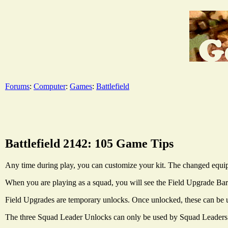
Forums
:
Computer
:
Games
:
Battlefield
Battlefield 2142: 105 Game Tips
Any time during play, you can customize your kit. The changed equip
When you are playing as a squad, you will see the Field Upgrade Bar in
Field Upgrades are temporary unlocks. Once unlocked, these can be us
The three Squad Leader Unlocks can only be used by Squad Leaders. 