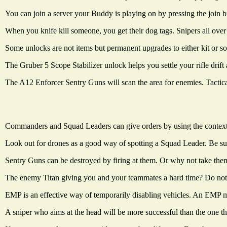
You can join a server your Buddy is playing on by pressing the join 
When you knife kill someone, you get their dog tags. Snipers all over
Some unlocks are not items but permanent upgrades to either kit or sol
The Gruber 5 Scope Stabilizer unlock helps you settle your rifle drift 
The A12 Enforcer Sentry Guns will scan the area for enemies. Tactical
Commanders and Squad Leaders can give orders by using the context sen
Look out for drones as a good way of spotting a Squad Leader. Be sur
Sentry Guns can be destroyed by firing at them. Or why not take th
The enemy Titan giving you and your teammates a hard time? Do not f
EMP is an effective way of temporarily disabling vehicles. An EMP mi
A sniper who aims at the head will be more successful than the one th