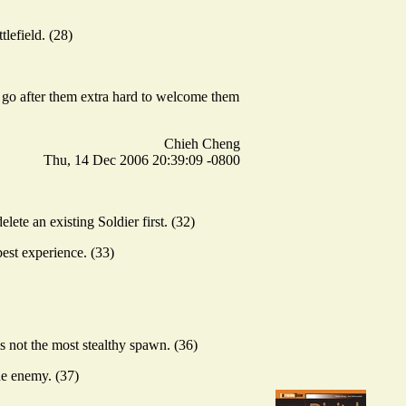
lefield. (28)
or go after them extra hard to welcome them
Chieh Cheng
Thu, 14 Dec 2006 20:39:09 -0800
lete an existing Soldier first. (32)
est experience. (33)
 not the most stealthy spawn. (36)
the enemy. (37)