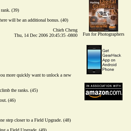
 rank. (39)
ere will be an additional bonus. (40)
Chieh Cheng
Fun for Photographers
Thu, 14 Dec 2006 20:45:35 -0800
f you more quickly want to unlock a new
climb the ranks. (45)
out. (46)
ne step closer to a Field Upgrade. (48)
ting a Field Upgrade. (49)