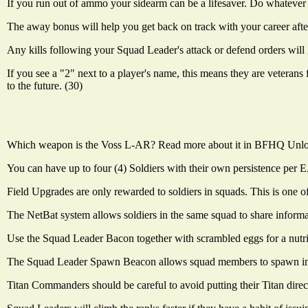
If you run out of ammo your sidearm can be a lifesaver. Do whatever i
The away bonus will help you get back on track with your career after 
Any kills following your Squad Leader's attack or defend orders will 
If you see a "2" next to a player's name, this means they are veterans
to the future. (30)
Which weapon is the Voss L-AR? Read more about it in BFHQ Unlock
You can have up to four (4) Soldiers with their own persistence per EA 
Field Upgrades are only rewarded to soldiers in squads. This is one o
The NetBat system allows soldiers in the same squad to share informa
Use the Squad Leader Bacon together with scrambled eggs for a nutrit
The Squad Leader Spawn Beacon allows squad members to spawn in on t
Titan Commanders should be careful to avoid putting their Titan directly