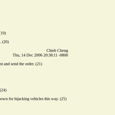
(19)
. (20)
Chieh Cheng
Thu, 14 Dec 2006 20:38:11 -0800
t and send the order. (21)
(24)
own for hijacking vehicles this way. (25)