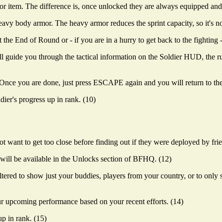
r item. The difference is, once unlocked they are always equipped and n
vy body armor. The heavy armor reduces the sprint capacity, so it's no
e End of Round or - if you are in a hurry to get back to the fighting -
ll guide you through the tactical information on the Soldier HUD, the rul
ce you are done, just press ESCAPE again and you will return to the 
ier's progress up in rank. (10)
 want to get too close before finding out if they were deployed by frie
will be available in the Unlocks section of BFHQ. (12)
ered to show just your buddies, players from your country, or to only
r upcoming performance based on your recent efforts. (14)
p in rank. (15)