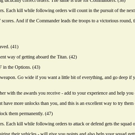
ing tactically correct orders. The same is true for Commanders. (38)
 Each kill while following orders will count in the pursuit of the next
ores. And if the Commander leads the troops to a victorious round, th
aved. (41)
nt way of getting aboard the Titan. (42)
 in the Options. (43)
weapon. Go wide if you want a little bit of everything, and go deep i
ether with the awards you receive - add to your experience and help you 
ht have more unlocks than you, and this is an excellent way to try them 
nlock them permanently. (47)
. Each kill while following orders to attack or defend gets the squad o
ing their vehicles - will give you points and also help your squad get