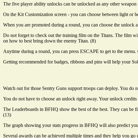
The five player ability unlocks can be unlocked as any other weapon o
On the Kit Customization screen - you can choose between light or hea
When you are promoted during a round, you can choose the unlock at th
Do not forget to check out the training film on the Titans. The film wi
on how to best bring down the enemy Titan. (8)
Anytime during a round, you can press ESCAPE to get to the menu. On
Getting recommended for badges, ribbons and pins will help your Sold
Watch out for those Sentry Guns support troops can deploy. You do not
You do not have to choose an unlock right away. Your unlock credits 
The Leaderboards in BFHQ show the best of the best. They can be filt
(13)
The graph showing your stats progress in BFHQ will also predict you
Several awards can be achieved multiple times and they help you go u