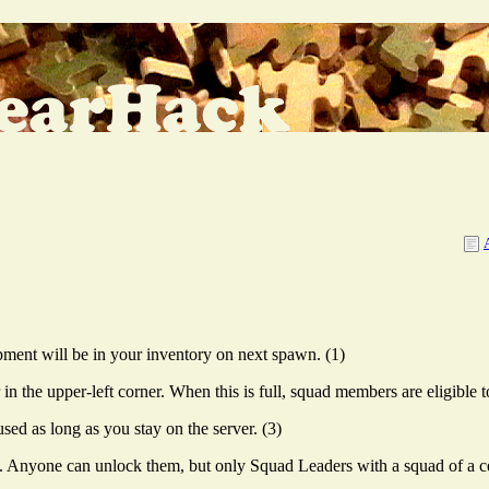
ment will be in your inventory on next spawn. (1)
 the upper-left corner. When this is full, squad members are eligible t
ed as long as you stay on the server. (3)
Anyone can unlock them, but only Squad Leaders with a squad of a cert