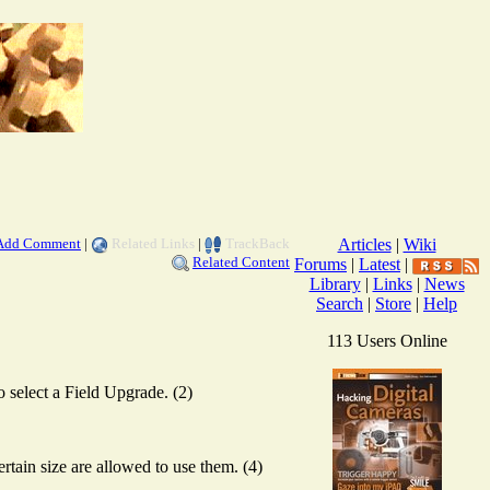
Add Comment
|
Related Links
|
TrackBack
Articles
|
Wiki
Related Content
Forums
|
Latest
|
Library
|
Links
|
News
Search
|
Store
|
Help
113 Users Online
o select a Field Upgrade. (2)
ain size are allowed to use them. (4)