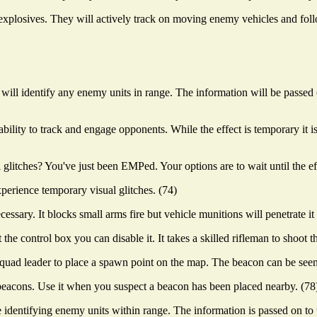
e explosives. They will actively track on moving enemy vehicles and fol
will identify any enemy units in range. The information will be passe
ability to track and engage opponents. While the effect is temporary it is
tches? You've just been EMPed. Your options are to wait until the effe
perience temporary visual glitches. (74)
ssary. It blocks small arms fire but vehicle munitions will penetrate it 
e control box you can disable it. It takes a skilled rifleman to shoot th
 squad leader to place a spawn point on the map. The beacon can be see
eacons. Use it when you suspect a beacon has been placed nearby. (78
 identifying enemy units within range. The information is passed on to