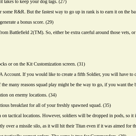
t takes to keep your dog tags. (27)
some R&R. But the fastest way to go up in rank is to earn it on the batt
generate a bonus score. (29)
 from Battlefield 2(TM). So, either be extra careful around those vets, 
s or on the Kit Customization screen. (31)
Account. If you would like to create a fifth Soldier, you will have to de
f the many reasons squad play might be the way to go, if you want the b
tion on enemy locations. (34)
ious breakfast for all of your freshly spawned squad. (35)
actical locations. However, soldiers will be dropped in pods, so it is
 over a missile silo, as it will hit their Titan even if it was aimed for 