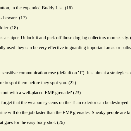
button, in the expanded Buddy List. (16)
 - beware. (17)
dier. (18)
as a sniper. Unlock it and pick off those dog tag collectors more easily. 
ly used they can be very effective in guarding important areas or paths
sitive communication rose (default on 'T'). Just aim at a strategic spo
e to spot them before they spot you. (22)
em out with a well-placed EMP grenade? (23)
orget that the weapon systems on the Titan exterior can be destroyed. 
ne will do the job faster than the EMP grenades. Sneaky people are kn
at goes for the easy body shot. (26)