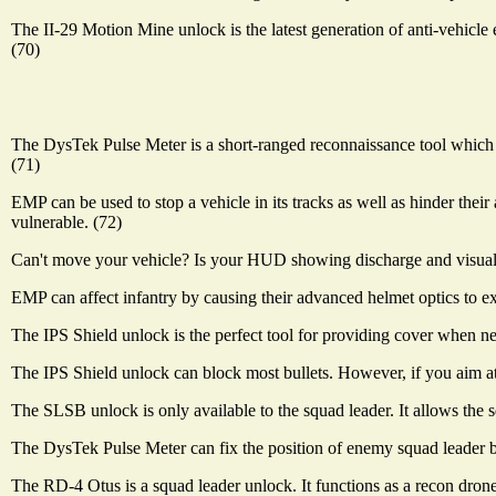
The II-29 Motion Mine unlock is the latest generation of anti-vehicl
(70)
The DysTek Pulse Meter is a short-ranged reconnaissance tool which 
(71)
EMP can be used to stop a vehicle in its tracks as well as hinder their 
vulnerable. (72)
Can't move your vehicle? Is your HUD showing discharge and visual gli
EMP can affect infantry by causing their advanced helmet optics to ex
The IPS Shield unlock is the perfect tool for providing cover when nece
The IPS Shield unlock can block most bullets. However, if you aim at th
The SLSB unlock is only available to the squad leader. It allows the
The DysTek Pulse Meter can fix the position of enemy squad leader b
The RD-4 Otus is a squad leader unlock. It functions as a recon drone