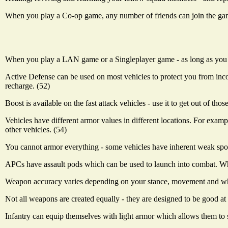
When you play a Co-op game, any number of friends can join the game
When you play a LAN game or a Singleplayer game - as long as you ar
Active Defense can be used on most vehicles to protect you from incomi
recharge. (52)
Boost is available on the fast attack vehicles - use it to get out of th
Vehicles have different armor values in different locations. For examp
other vehicles. (54)
You cannot armor everything - some vehicles have inherent weak spot
APCs have assault pods which can be used to launch into combat. Whe
Weapon accuracy varies depending on your stance, movement and whet
Not all weapons are created equally - they are designed to be good at
Infantry can equip themselves with light armor which allows them to sp