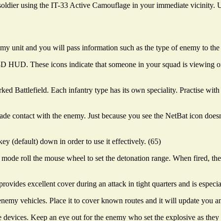
soldier using the IT-33 Active Camouflage in your immediate vicinity.
my unit and you will pass information such as the type of enemy to the 
r 3D HUD. These icons indicate that someone in your squad is viewing
rked Battlefield. Each infantry type has its own speciality. Practise wi
 contact with the enemy. Just because you see the NetBat icon doesn'
y (default) down in order to use it effectively. (65)
mode roll the mouse wheel to set the detonation range. When fired, the 
 provides excellent cover during an attack in tight quarters and is especi
enemy vehicles. Place it to cover known routes and it will update you a
evices. Keep an eye out for the enemy who set the explosive as they m