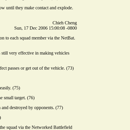
low until they make contact and explode.
Chieh Cheng
Sun, 17 Dec 2006 15:00:08 -0800
d on to each squad member via the NetBat.
 still very effective in making vehicles
ct passes or get out of the vehicle. (73)
easily. (75)
e small target. (76)
n and destroyed by opponents. (77)
)
 the squad via the Networked Battlefield