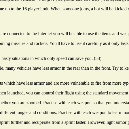
 up to the 16 player limit. When someone joins, a bot will be kicked o
e connected to the Internet you will be able to use the items and wea
ng missiles and rockets. You'll have to use it carefully as it only last
ose nasty situations in which only speed can save you. (53)
le, many vehicles have less armor in the rear than in the front. Try to 
s which have less armor and are more vulnerable to fire from more typ
n launched, you can control their flight using the standard movement 
her you are zoomed. Practise with each weapon so that you understan
 different ranges and conditions. Practise with each weapon to learn mo
rint further and recuperate from a sprint faster. However, light armor p