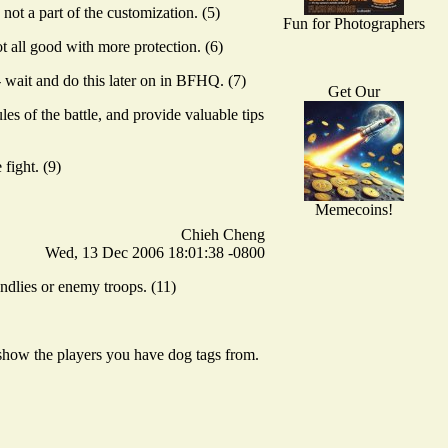
ot a part of the customization. (5)
Fun for Photographers
t all good with more protection. (6)
 wait and do this later on in BFHQ. (7)
Get Our
es of the battle, and provide valuable tips
fight. (9)
Memecoins!
Chieh Cheng
Wed, 13 Dec 2006 18:01:38 -0800
ndlies or enemy troops. (11)
 show the players you have dog tags from.