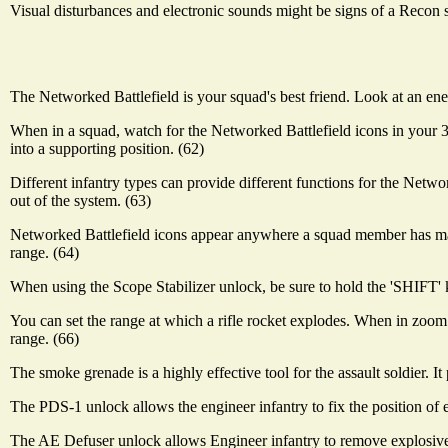
Visual disturbances and electronic sounds might be signs of a Recon 
The Networked Battlefield is your squad's best friend. Look at an ene
When in a squad, watch for the Networked Battlefield icons in you
into a supporting position. (62)
Different infantry types can provide different functions for the Netwo
out of the system. (63)
Networked Battlefield icons appear anywhere a squad member has made
range. (64)
When using the Scope Stabilizer unlock, be sure to hold the 'SHIFT' ke
You can set the range at which a rifle rocket explodes. When in zoom 
range. (66)
The smoke grenade is a highly effective tool for the assault soldier. It
The PDS-1 unlock allows the engineer infantry to fix the position of 
The AE Defuser unlock allows Engineer infantry to remove explosive d