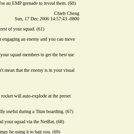
 Use an EMP grenade to reveal them. (60)
Chieh Cheng
Sun, 17 Dec 2006 14:57:43 -0800
rest of your squad. (61)
 or engaging an enemy and you can move
th your squad members to get the best use
t mean that the enemy is in your visual
rocket will auto-explode at the preset
ally useful during a Titan boarding. (67)
nd your squad via the NetBat. (68)
ay be using it to bait you. (69)