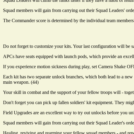
Squad Leaders will climb the ranks faster if they have a habit of issu
Squad members will gain from carrying out their Squad Leaders' orders.
The Commander score is determined by the individual team members' sc
Do not forget to customize your kits. Your last configuration will be s
APCs have seats equipped with launch pods, which provide an excelle
If you experience motion sickness during play, set Camera Shake OFF
Each kit has two separate unlock branches, which both lead to a new 
main weapon. (44)
Your skill in combat and the support of your fellow troops will - tog
Don't forget you can pick up fallen soldiers' kit equipment. They mig
Field Upgrades are an excellent way to try out unlocks before you u
Squad members will gain from carrying out their Squad Leader's orders
Healing, reviving and rearming your fellow squad members - and repair