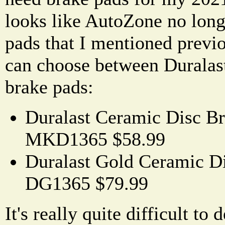
looks like AutoZone no lon
pads that I mentioned previo
can choose between Duralas
brake pads:
Duralast Ceramic Disc Br
MKD1365 $58.99
Duralast Gold Ceramic Di
DG1365 $79.99
It's really quite difficult t