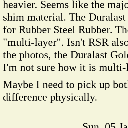
heavier. Seems like the majo
shim material. The Duralast
for Rubber Steel Rubber. Th
"multi-layer". Isn't RSR als
the photos, the Duralast Go
I'm not sure how it is multi-
Maybe I need to pick up bot
difference physically.
Sun, 05 J