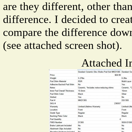
are they different, other tha
difference. I decided to crea
compare the difference down
(see attached screen shot).
Attached I