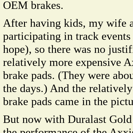
OEM brakes.
After having kids, my wife 
participating in track event
hope), so there was no justif
relatively more expensive A
brake pads. (They were abou
the days.) And the relativel
brake pads came in the pictu
But now with Duralast Gol
the performance of the Axxi