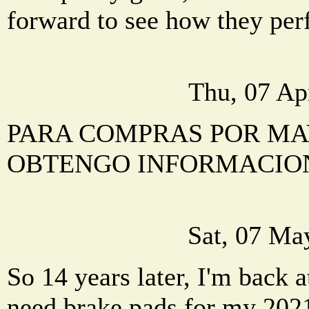
forward to see how they per
Thu, 07 Ap
PARA COMPRAS POR M
OBTENGO INFORMACIO
Sat, 07 Ma
So 14 years later, I'm back at
need brake pads for my 202