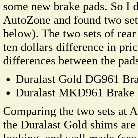
some new brake pads. So I d
AutoZone and found two sets
below). The two sets of rear
ten dollars difference in pri
differences between the pad
Duralast Gold DG961 Bra
Duralast MKD961 Brake 
Comparing the two sets at A
the Duralast Gold shims are 
looking, and well made (see