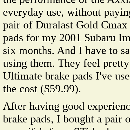
everyday use, without paying
pair of Duralast Gold Cmax
pads for my 2001 Subaru Im
six months. And I have to sa
using them. They feel prett
Ultimate brake pads I've use
the cost ($59.99).
After having good experien
brake pads, I bought a pair o