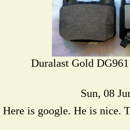
Duralast Gold DG961
Sun, 08 Ju
Here is google. He is nice. 