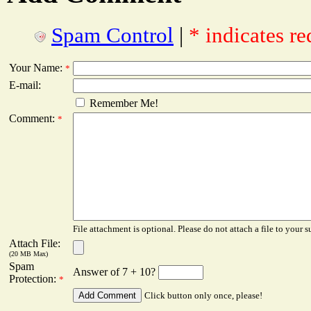
Spam Control
|
* indicates re
Your Name:
*
E-mail:
Remember Me!
Comment:
*
File attachment is optional. Please do not attach a file to your s
Attach File:
(20 MB Max)
Spam
Answer of 7 + 10?
Protection:
*
Click button only once, please!