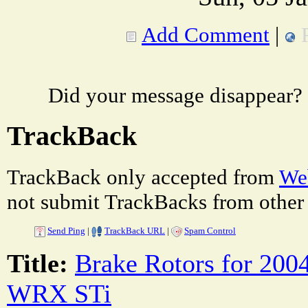
Add Comment
|
Did your message disappear?
TrackBack
TrackBack only accepted from
Web
not submit TrackBacks from other 
Send Ping
|
TrackBack URL
|
Spam Control
Title:
Brake Rotors for 200
WRX STi