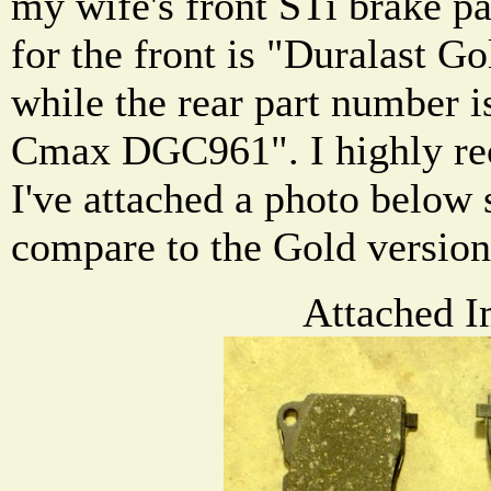
my wife's front STi brake p
for the front is "Duralast
while the rear part number i
Cmax DGC961". I highly re
I've attached a photo below 
compare to the Gold version
Attached I