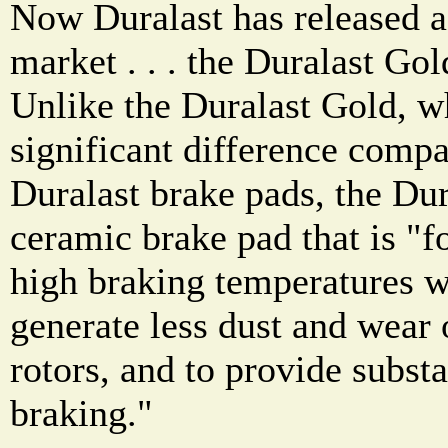
Now Duralast has released a
market . . . the Duralast G
Unlike the Duralast Gold, w
significant difference compa
Duralast brake pads, the Du
ceramic brake pad that is "f
high braking temperatures wi
generate less dust and wear 
rotors, and to provide substa
braking."