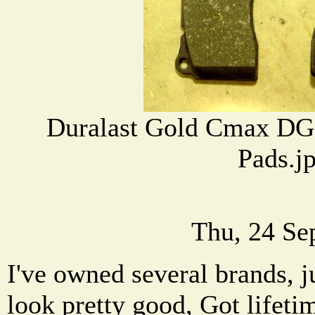
Duralast Gold Cmax DG
Pads.j
Thu, 24 Se
I've owned several brands, j
look pretty good, Got lifeti