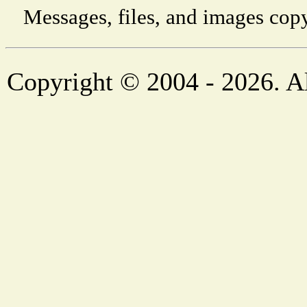
Messages, files, and images copy
Copyright © 2004 - 2026. Al