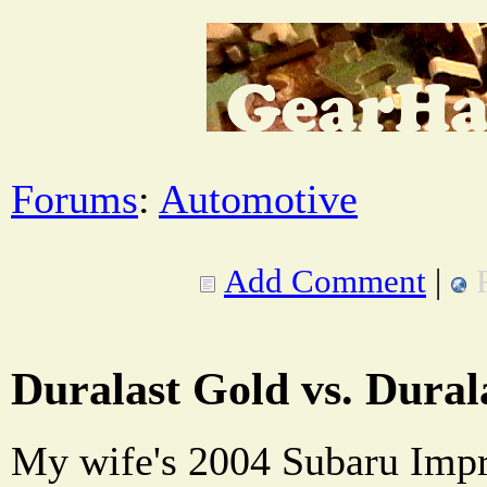
Forums
:
Automotive
Add Comment
|
Duralast Gold vs. Dural
My wife's 2004 Subaru Im