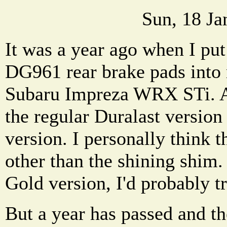
Sun, 18 Ja
It was a year ago when I put
DG961 rear brake pads into
Subaru Impreza WRX STi. A
the regular Duralast version
version. I personally think t
other than the shining shim. 
Gold version, I'd probably tr
But a year has passed and t