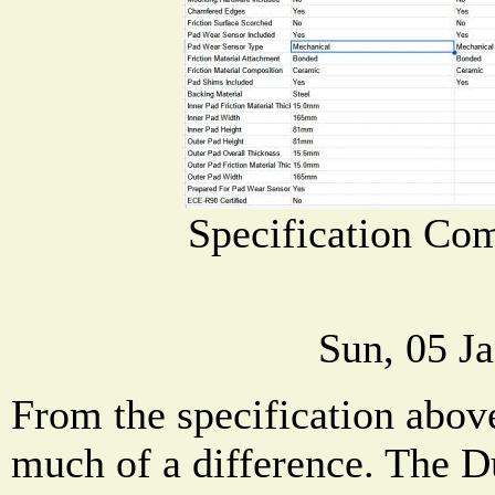
Specification Co
Sun, 05 J
From the specification above
much of a difference. The D