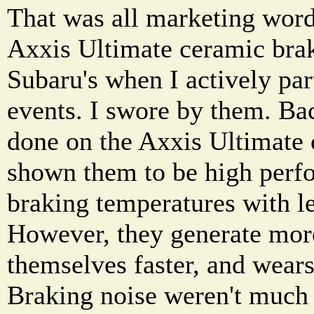
That was all marketing word
Axxis Ultimate ceramic bra
Subaru's when I actively par
events. I swore by them. Bac
done on the Axxis Ultimate 
shown them to be high perf
braking temperatures with le
However, they generate mor
themselves faster, and wears 
Braking noise weren't much 