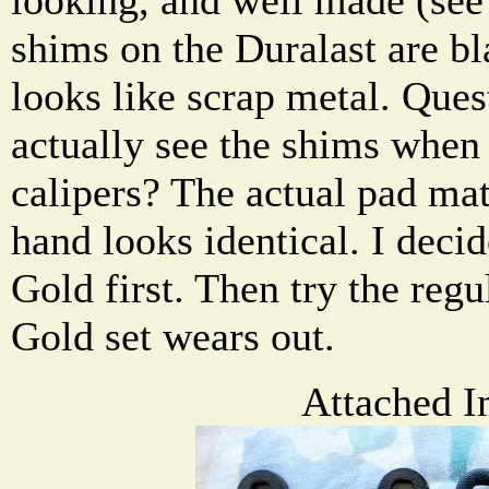
shims on the Duralast are bl
looks like scrap metal. Ques
actually see the shims when 
calipers? The actual pad mat
hand looks identical. I decid
Gold first. Then try the regu
Gold set wears out.
Attached I