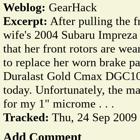
Weblog:
GearHack
Excerpt:
After pulling the 
wife's 2004 Subaru Impreza
that her front rotors are we
to replace her worn brake pa
Duralast Gold Cmax DGC100
today. Unfortunately, the mas
for my 1" microme . . .
Tracked:
Thu, 24 Sep 2009
Add Comment